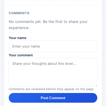
COMMENTS
No comments yet. Be the first to share your
experience.
Your name
Your comment
Comments are reviewed before they appear on the page.
Post Comment