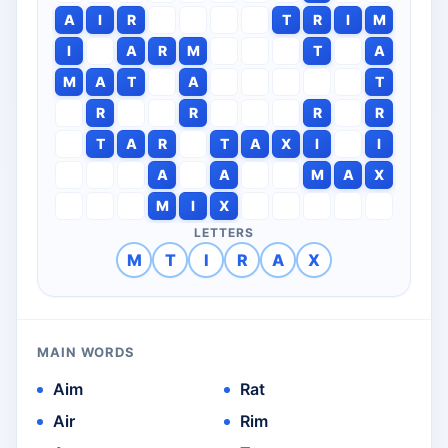
A
I
R
T
R
I
M
I
A
R
M
T
A
M
A
T
A
T
R
R
R
R
T
A
R
T
A
X
I
I
A
A
M
A
X
M
I
X
LETTERS
M
T
I
R
A
X
MAIN WORDS
Aim
Rat
Air
Rim