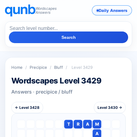
Wordscapes
Daily Answers
Answers
Search
Home
/
Precipice
/
Bluff
/
Level 3429
Wordscapes Level 3429
Answers · precipice / bluff
← Level 3428
Level 3430 →
T
R
A
M
A