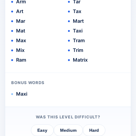
Arm
Tar
Art
Tax
Mar
Mart
Mat
Taxi
Max
Tram
Mix
Trim
Ram
Matrix
BONUS WORDS
Maxi
WAS THIS LEVEL DIFFICULT?
Easy
Medium
Hard