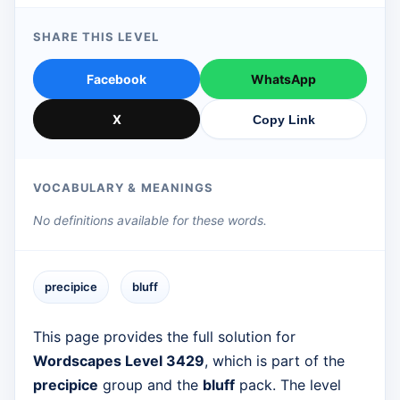
SHARE THIS LEVEL
Facebook
WhatsApp
X
Copy Link
VOCABULARY & MEANINGS
No definitions available for these words.
precipice
bluff
This page provides the full solution for
Wordscapes Level 3429
, which is part of the
precipice
group and the
bluff
pack. The level