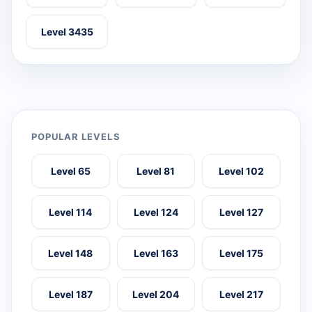
Level 3435
POPULAR LEVELS
Level 65
Level 81
Level 102
Level 114
Level 124
Level 127
Level 148
Level 163
Level 175
Level 187
Level 204
Level 217