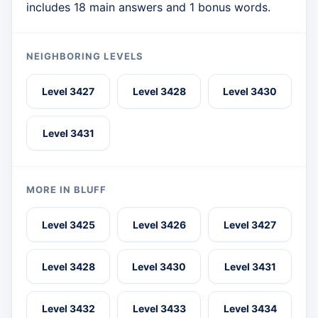
includes 18 main answers and 1 bonus words.
NEIGHBORING LEVELS
Level 3427
Level 3428
Level 3430
Level 3431
MORE IN BLUFF
Level 3425
Level 3426
Level 3427
Level 3428
Level 3430
Level 3431
Level 3432
Level 3433
Level 3434