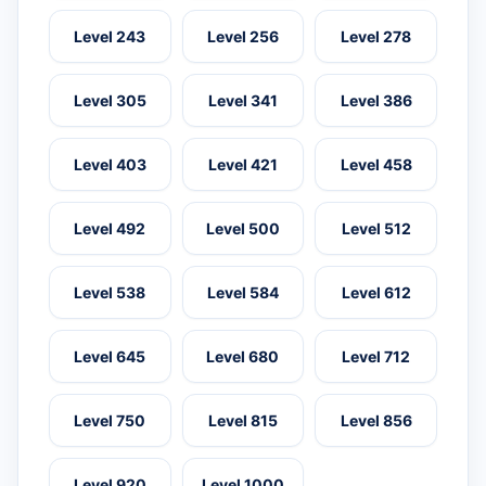
Level 243
Level 256
Level 278
Level 305
Level 341
Level 386
Level 403
Level 421
Level 458
Level 492
Level 500
Level 512
Level 538
Level 584
Level 612
Level 645
Level 680
Level 712
Level 750
Level 815
Level 856
Level 920
Level 1000