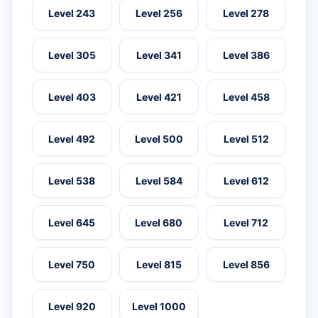
Level 243
Level 256
Level 278
Level 305
Level 341
Level 386
Level 403
Level 421
Level 458
Level 492
Level 500
Level 512
Level 538
Level 584
Level 612
Level 645
Level 680
Level 712
Level 750
Level 815
Level 856
Level 920
Level 1000