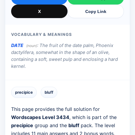
X
Copy Link
VOCABULARY & MEANINGS
DATE
:
The fruit of the date palm, Phoenix
(noun)
dactylifera, somewhat in the shape of an olive,
containing a soft, sweet pulp and enclosing a hard
kernel.
precipice
bluff
This page provides the full solution for
Wordscapes Level 3434
, which is part of the
precipice
group and the
bluff
pack. The level
includes 11 main answers and 2 bonus words.