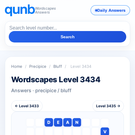
Wordscapes
Daily Answers
Answers
Search
Home
/
Precipice
/
Bluff
/
Level 3434
Wordscapes Level 3434
Answers · precipice / bluff
← Level 3433
Level 3435 →
D
E
A
N
V