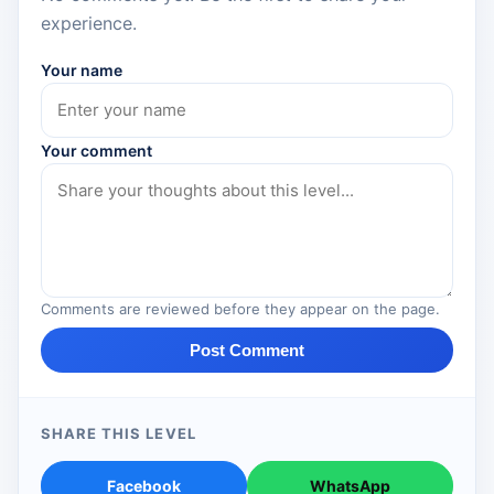
experience.
Your name
Your comment
Comments are reviewed before they appear on the page.
Post Comment
SHARE THIS LEVEL
Facebook
WhatsApp