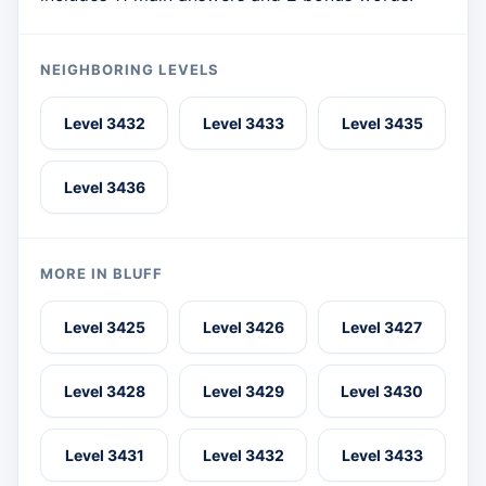
NEIGHBORING LEVELS
Level 3432
Level 3433
Level 3435
Level 3436
MORE IN BLUFF
Level 3425
Level 3426
Level 3427
Level 3428
Level 3429
Level 3430
Level 3431
Level 3432
Level 3433