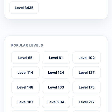
Level 3435
POPULAR LEVELS
Level 65
Level 81
Level 102
Level 114
Level 124
Level 127
Level 148
Level 163
Level 175
Level 187
Level 204
Level 217