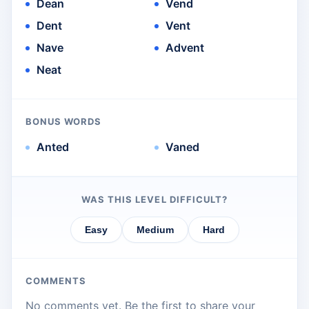
Dean
Vend
Dent
Vent
Nave
Advent
Neat
BONUS WORDS
Anted
Vaned
WAS THIS LEVEL DIFFICULT?
Easy
Medium
Hard
COMMENTS
No comments yet. Be the first to share your