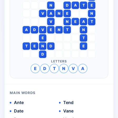
N
D
A
T
E
V
A
N
E
N
V
N
E
A
T
A
D
V
E
N
T
N
E
T
T
E
N
D
E
D
LETTERS
E
D
T
N
V
A
MAIN WORDS
Ante
Tend
Date
Vane