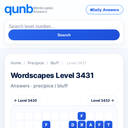
Wordscapes
Daily Answers
Answers
Search
Home
/
Precipice
/
Bluff
/
Level 3431
Wordscapes Level 3431
Answers · precipice / bluff
← Level 3430
Level 3432 →
F
F
D
R
A
F
T