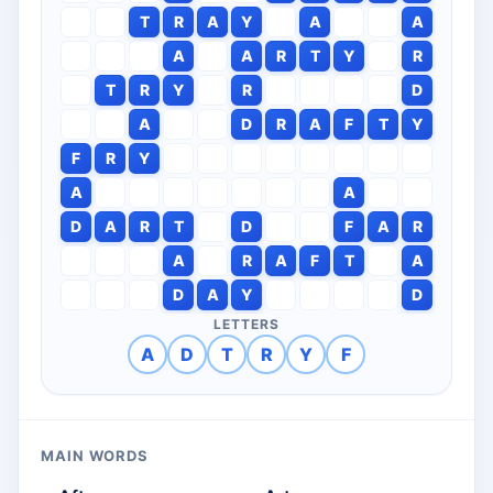
T
R
A
Y
A
A
A
A
R
T
Y
R
T
R
Y
R
D
A
D
R
A
F
T
Y
F
R
Y
A
A
D
A
R
T
D
F
A
R
A
R
A
F
T
A
D
A
Y
D
LETTERS
A
D
T
R
Y
F
MAIN WORDS