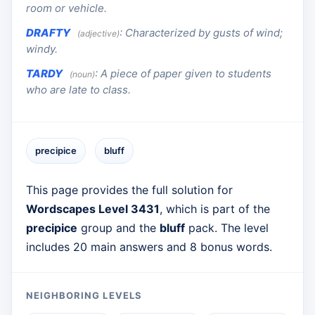
room or vehicle.
DRAFTY
:
Characterized by gusts of wind;
(adjective)
windy.
TARDY
:
A piece of paper given to students
(noun)
who are late to class.
precipice
bluff
This page provides the full solution for
Wordscapes Level 3431
, which is part of the
precipice
group and the
bluff
pack. The level
includes 20 main answers and 8 bonus words.
NEIGHBORING LEVELS