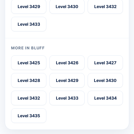
Level 3429
Level 3430
Level 3432
Level 3433
MORE IN BLUFF
Level 3425
Level 3426
Level 3427
Level 3428
Level 3429
Level 3430
Level 3432
Level 3433
Level 3434
Level 3435