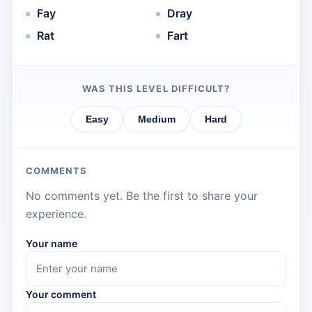
Fay
Dray
Rat
Fart
WAS THIS LEVEL DIFFICULT?
Easy
Medium
Hard
COMMENTS
No comments yet. Be the first to share your
experience.
Your name
Your comment