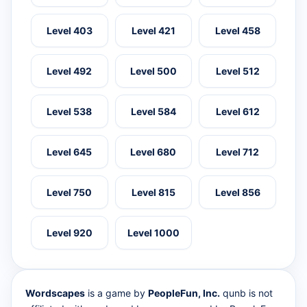
Level 403
Level 421
Level 458
Level 492
Level 500
Level 512
Level 538
Level 584
Level 612
Level 645
Level 680
Level 712
Level 750
Level 815
Level 856
Level 920
Level 1000
Wordscapes
is a game by
PeopleFun, Inc.
qunb is not