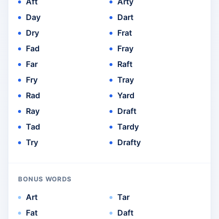
Aft
Arty
Day
Dart
Dry
Frat
Fad
Fray
Far
Raft
Fry
Tray
Rad
Yard
Ray
Draft
Tad
Tardy
Try
Drafty
BONUS WORDS
Art
Tar
Fat
Daft