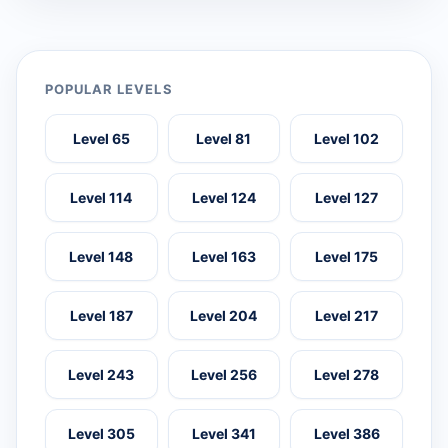
POPULAR LEVELS
Level 65
Level 81
Level 102
Level 114
Level 124
Level 127
Level 148
Level 163
Level 175
Level 187
Level 204
Level 217
Level 243
Level 256
Level 278
Level 305
Level 341
Level 386