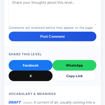
Comments are reviewed before they appear on the page.
Post Comment
SHARE THIS LEVEL
Facebook
WhatsApp
X
Copy Link
VOCABULARY & MEANINGS
DRAFT
:
A current of air, usually coming into a
(noun)