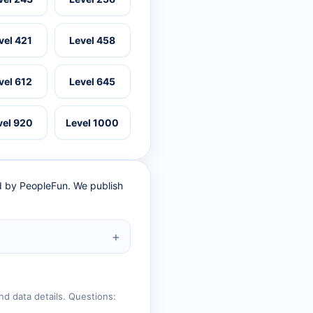
vel 421
Level 458
vel 612
Level 645
vel 920
Level 1000
ed by PeopleFun. We publish
nd data details. Questions: