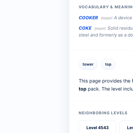
VOCABULARY & MEANIN
COOKER
:
A device 
(noun)
COKE
:
Solid residu
(noun)
steel and formerly as a do
tower
top
This page provides the f
top
pack. The level inc
NEIGHBORING LEVELS
Level 4543
Le