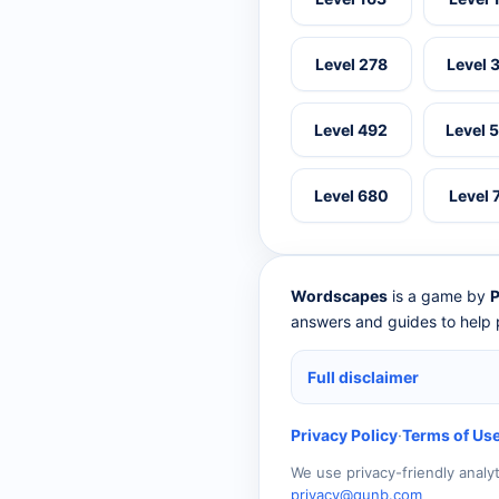
Level 278
Level 
Level 492
Level 
Level 680
Level 
Wordscapes
is a game by
P
answers and guides to help p
Full disclaimer
Privacy Policy
·
Terms of Us
We use privacy-friendly analy
privacy@qunb.com