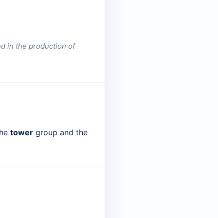
nd in the production of
the
tower
group and the