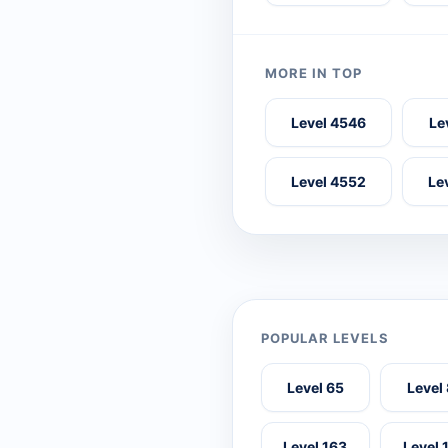
MORE IN TOP
Level 4546
Le
Level 4552
Le
POPULAR LEVELS
Level 65
Level
Level 163
Level 