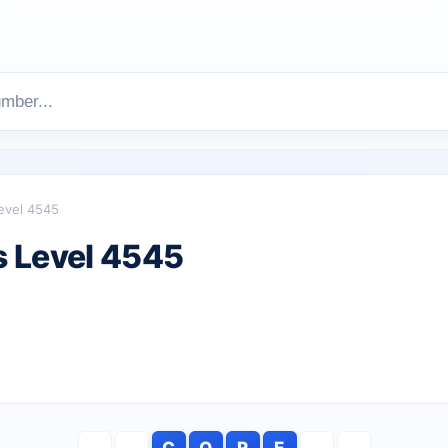
evel 4545
 Level 4545
C
O
R
E