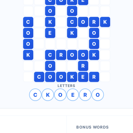
O
O
C
K
C
O
R
K
O
E
K
O
O
O
K
C
R
O
O
K
O
R
C
O
O
K
E
R
LETTERS
C
K
O
E
R
O
BONUS WORDS