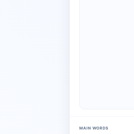
MAIN WORDS