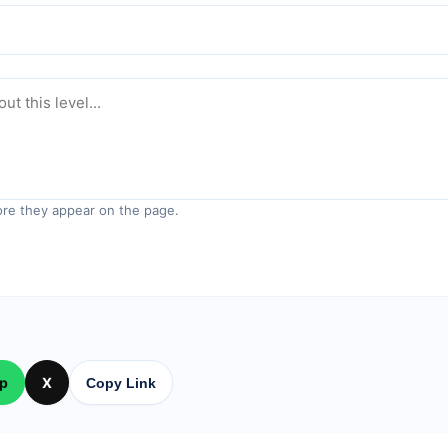
re they appear on the page.
p
X
Copy Link