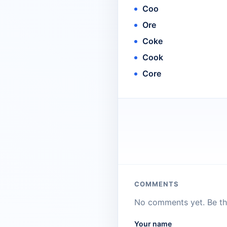
Coo
Ore
Coke
Cook
Core
COMMENTS
No comments yet. Be the
Your name