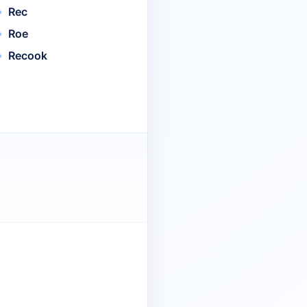
Rec
Roe
Recook