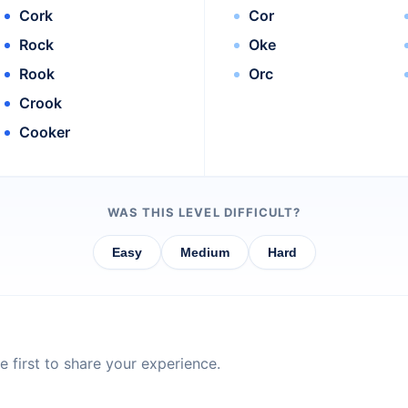
Cork
Cor
Rock
Oke
Rook
Orc
Crook
Cooker
WAS THIS LEVEL DIFFICULT?
Easy
Medium
Hard
 first to share your experience.