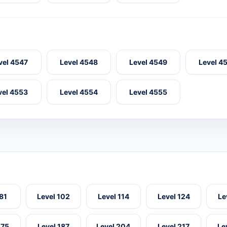
vel 4547
Level 4548
Level 4549
Level 4
vel 4553
Level 4554
Level 4555
 81
Level 102
Level 114
Level 124
Le
175
Level 187
Level 204
Level 217
Le