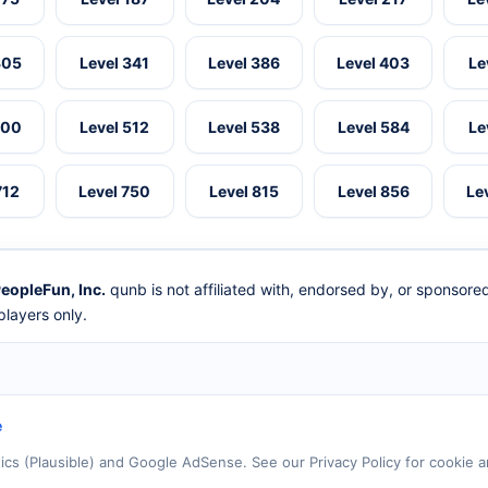
305
Level 341
Level 386
Level 403
Le
500
Level 512
Level 538
Level 584
Le
712
Level 750
Level 815
Level 856
Le
eopleFun, Inc.
qunb is not affiliated with, endorsed by, or sponsor
layers only.
e
tics (Plausible) and Google AdSense. See our Privacy Policy for cookie a