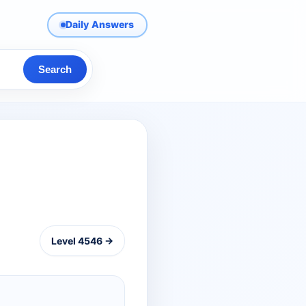
Daily Answers
Search
Level 4546 →