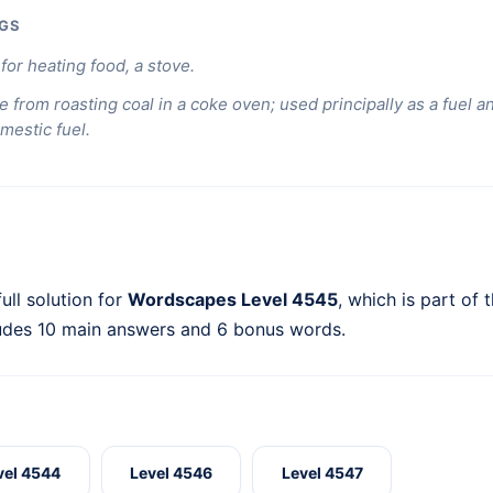
GS
for heating food, a stove.
e from roasting coal in a coke oven; used principally as a fuel a
mestic fuel.
ull solution for
Wordscapes Level 4545
, which is part of 
ludes 10 main answers and 6 bonus words.
vel 4544
Level 4546
Level 4547