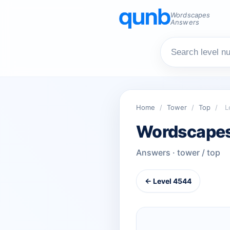
Wordscapes
Answers
Home
/
Tower
/
Top
/
L
Wordscapes
Answers · tower / top
← Level 4544