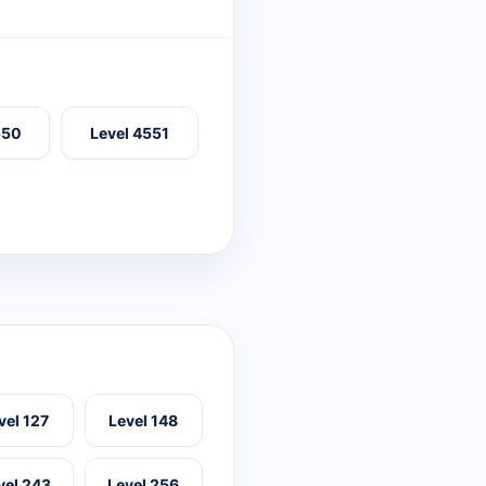
550
Level 4551
vel 127
Level 148
vel 243
Level 256