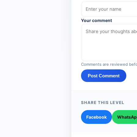
Your comment
Comments are reviewed befo
Post Comment
SHARE THIS LEVEL
Facebook
WhatsAp