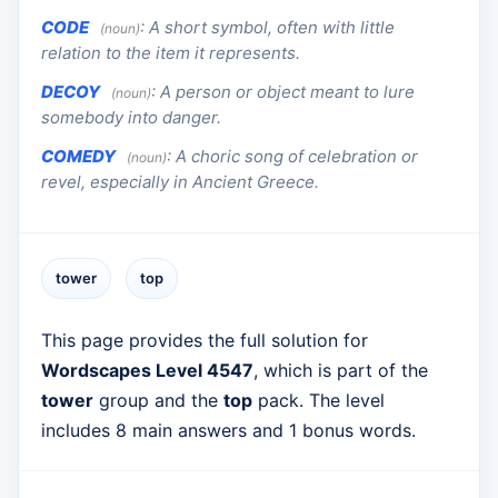
CODE
:
A short symbol, often with little
(noun)
relation to the item it represents.
DECOY
:
A person or object meant to lure
(noun)
somebody into danger.
COMEDY
:
A choric song of celebration or
(noun)
revel, especially in Ancient Greece.
tower
top
This page provides the full solution for
Wordscapes Level 4547
, which is part of the
tower
group and the
top
pack. The level
includes 8 main answers and 1 bonus words.