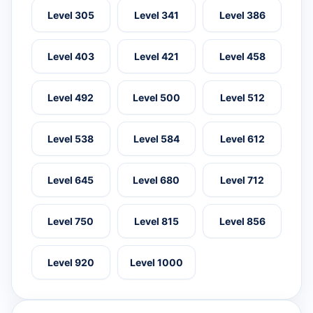
Level 305
Level 341
Level 386
Level 403
Level 421
Level 458
Level 492
Level 500
Level 512
Level 538
Level 584
Level 612
Level 645
Level 680
Level 712
Level 750
Level 815
Level 856
Level 920
Level 1000