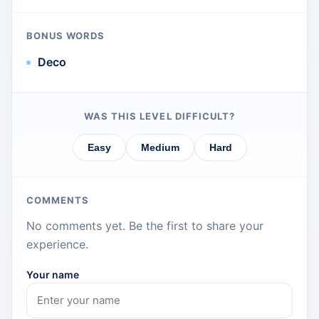
BONUS WORDS
Deco
WAS THIS LEVEL DIFFICULT?
Easy
Medium
Hard
COMMENTS
No comments yet. Be the first to share your
experience.
Your name