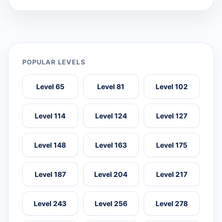
POPULAR LEVELS
Level 65
Level 81
Level 102
Level 114
Level 124
Level 127
Level 148
Level 163
Level 175
Level 187
Level 204
Level 217
Level 243
Level 256
Level 278