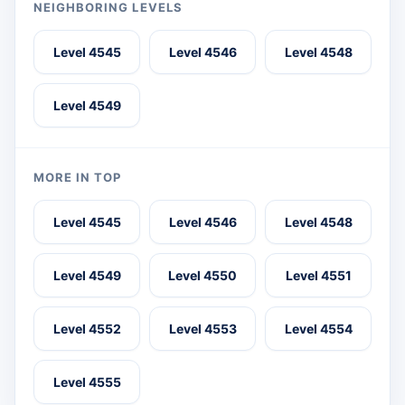
NEIGHBORING LEVELS
Level 4545
Level 4546
Level 4548
Level 4549
MORE IN TOP
Level 4545
Level 4546
Level 4548
Level 4549
Level 4550
Level 4551
Level 4552
Level 4553
Level 4554
Level 4555