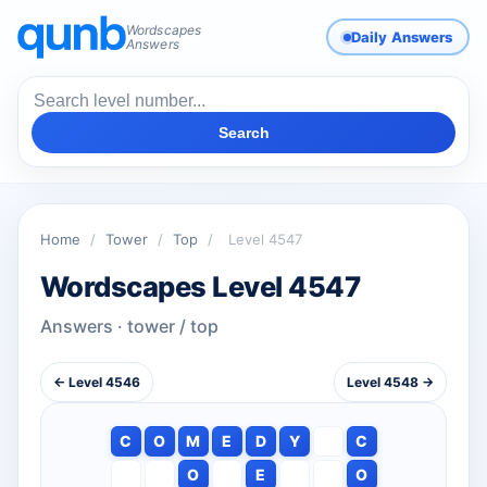
Wordscapes
Daily Answers
Answers
Search
Home
/
Tower
/
Top
/
Level 4547
Wordscapes Level 4547
Answers · tower / top
← Level 4546
Level 4548 →
C
O
M
E
D
Y
C
O
E
O