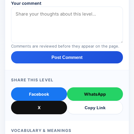
Your comment
Comments are reviewed before they appear on the page.
Post Comment
SHARE THIS LEVEL
Facebook
WhatsApp
X
Copy Link
VOCABULARY & MEANINGS