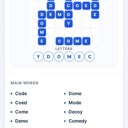
D
C
O
E
D
D
E
M
O
E
O
Y
M
E
C
O
M
E
LETTERS
Y
D
O
M
E
C
MAIN WORDS
Code
Dome
Coed
Mode
Come
Decoy
Demo
Comedy