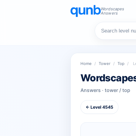
Wordscapes
Answers
Home
/
Tower
/
Top
/
L
Wordscapes
Answers · tower / top
← Level 4545