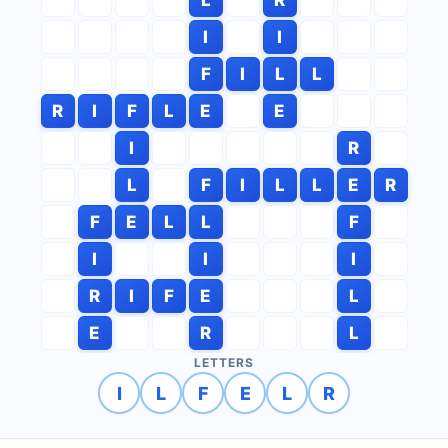
I
I
F
I
L
L
R
I
F
L
E
E
I
R
L
F
I
L
L
E
R
F
E
L
L
F
I
I
I
R
I
F
E
L
E
R
L
LETTERS
I
L
F
E
L
R