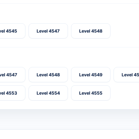
vel 4545
Level 4547
Level 4548
vel 4547
Level 4548
Level 4549
Level 4
vel 4553
Level 4554
Level 4555