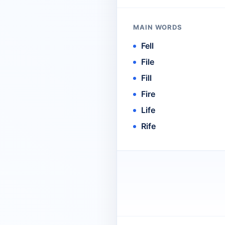
MAIN WORDS
Fell
File
Fill
Fire
Life
Rife