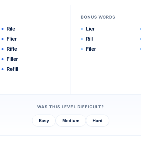
BONUS WORDS
Rile
Lier
Flier
Rill
Rifle
Filer
Filler
Refill
WAS THIS LEVEL DIFFICULT?
Easy
Medium
Hard