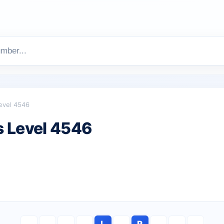
evel 4546
 Level 4546
L
R