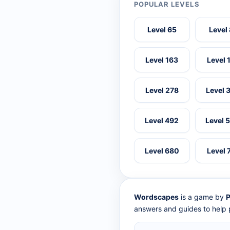
POPULAR LEVELS
Level 65
Level
Level 163
Level 
Level 278
Level 
Level 492
Level 
Level 680
Level 
Wordscapes
is a game by
P
answers and guides to help p