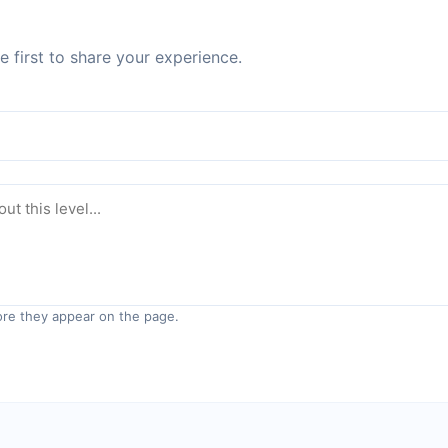
 first to share your experience.
re they appear on the page.