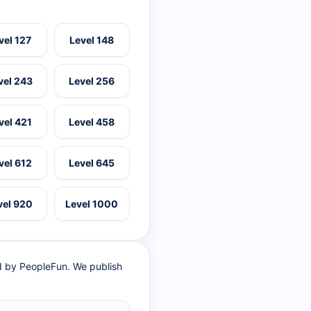
vel 127
Level 148
vel 243
Level 256
vel 421
Level 458
vel 612
Level 645
vel 920
Level 1000
ed by PeopleFun. We publish