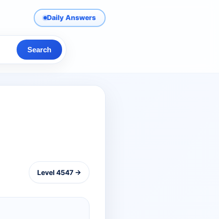
Daily Answers
Search
Level 4547 →