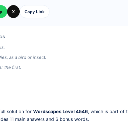
p
X
Copy Link
GS
ls.
ies, as a bird or insect.
er the first.
ull solution for
Wordscapes Level 4546
, which is part of 
ludes 11 main answers and 6 bonus words.