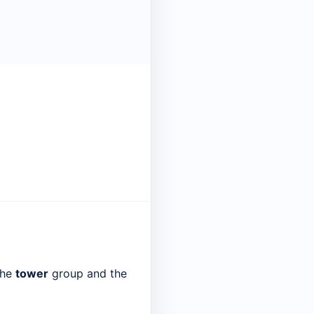
the
tower
group and the