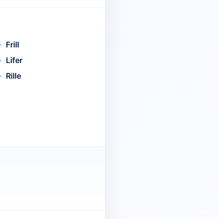
Frill
Lifer
Rille