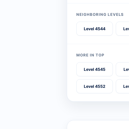
NEIGHBORING LEVELS
Level 4544
Le
MORE IN TOP
Level 4545
Le
Level 4552
Le