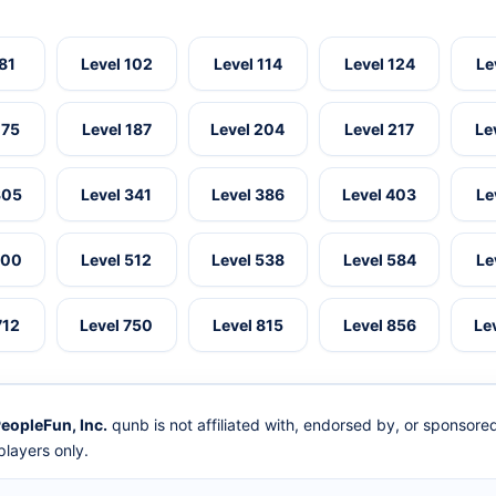
 81
Level 102
Level 114
Level 124
Le
175
Level 187
Level 204
Level 217
Le
305
Level 341
Level 386
Level 403
Le
500
Level 512
Level 538
Level 584
Le
712
Level 750
Level 815
Level 856
Le
eopleFun, Inc.
qunb is not affiliated with, endorsed by, or sponsor
layers only.