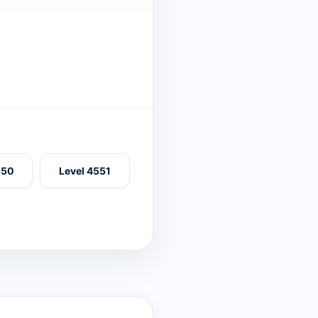
550
Level 4551