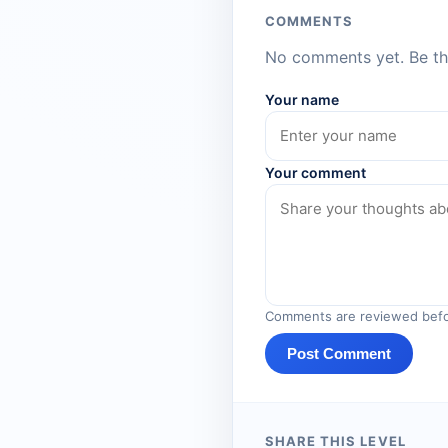
COMMENTS
No comments yet. Be the
Your name
Your comment
Comments are reviewed befo
Post Comment
SHARE THIS LEVEL