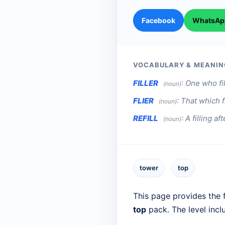
Facebook
WhatsAp
VOCABULARY & MEANIN
FILLER
:
One who fil
(noun)
FLIER
:
That which fl
(noun)
REFILL
:
A filling aft
(noun)
tower
top
This page provides the f
top
pack. The level inc