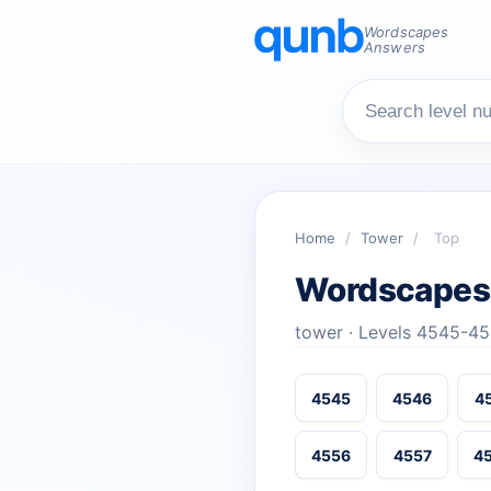
Wordscapes
Answers
Home
/
Tower
/
Top
Wordscapes
tower · Levels 4545-4
4545
4546
4
4556
4557
4