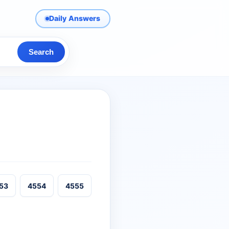
Daily Answers
Search
53
4554
4555