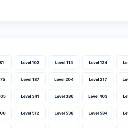
 81
Level 102
Level 114
Level 124
Le
175
Level 187
Level 204
Level 217
Le
305
Level 341
Level 386
Level 403
Le
500
Level 512
Level 538
Level 584
Le