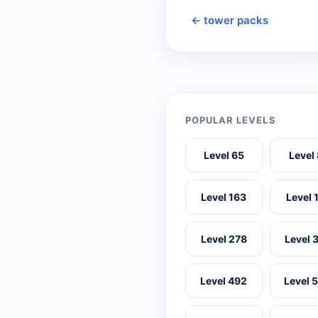
← tower packs
POPULAR LEVELS
Level 65
Level
Level 163
Level 
Level 278
Level 
Level 492
Level 