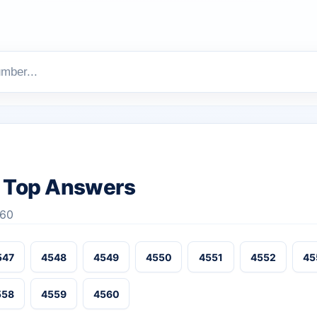
 Top Answers
560
547
4548
4549
4550
4551
4552
45
558
4559
4560