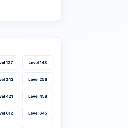
vel 127
Level 148
vel 243
Level 256
vel 421
Level 458
vel 612
Level 645