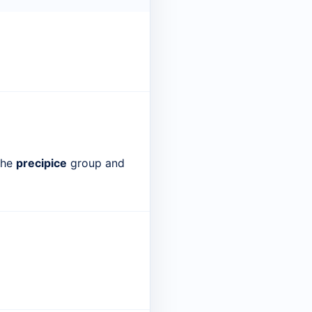
 the
precipice
group and