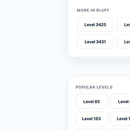
MORE IN BLUFF
Level 3425
Le
Level 3431
Le
POPULAR LEVELS
Level 65
Level
Level 163
Level 