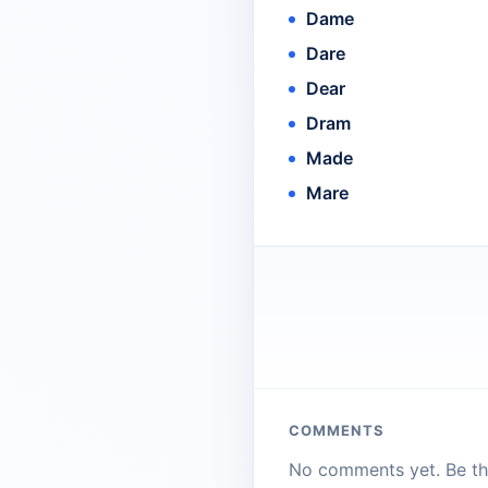
Dame
Dare
Dear
Dram
Made
Mare
COMMENTS
No comments yet. Be the