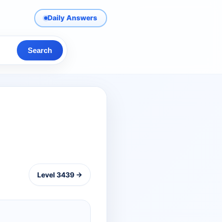
Daily Answers
Search
Level 3439 →