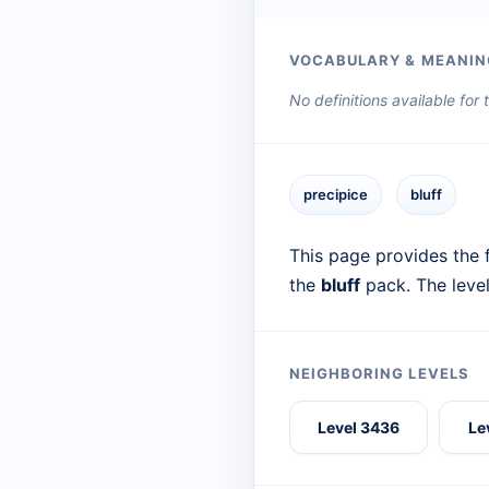
VOCABULARY & MEANIN
No definitions available for
precipice
bluff
This page provides the f
the
bluff
pack. The leve
NEIGHBORING LEVELS
Level 3436
Le