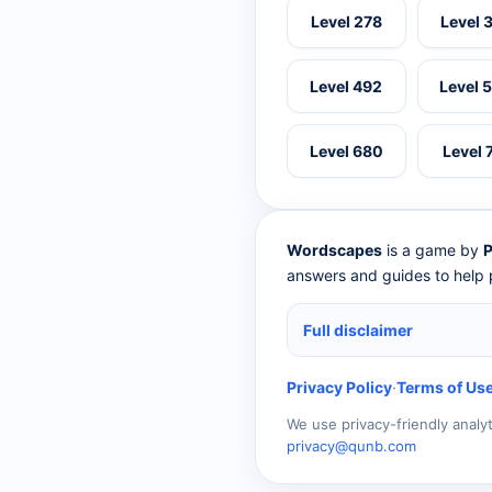
Level 278
Level 
Level 492
Level 
Level 680
Level 
Wordscapes
is a game by
P
answers and guides to help p
Full disclaimer
Privacy Policy
·
Terms of Us
We use privacy-friendly analy
privacy@qunb.com