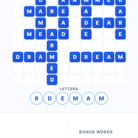
M
A
R
E
A
A
M
A
D
E
A
R
M
E
A
D
E
E
R
D
R
A
M
D
R
E
A
M
E
D
LETTERS
R
D
E
M
A
M
BONUS WORDS