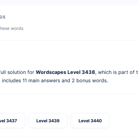
GS
 these words.
ull solution for
Wordscapes Level 3438
, which is part of
l includes 11 main answers and 2 bonus words.
vel 3437
Level 3439
Level 3440