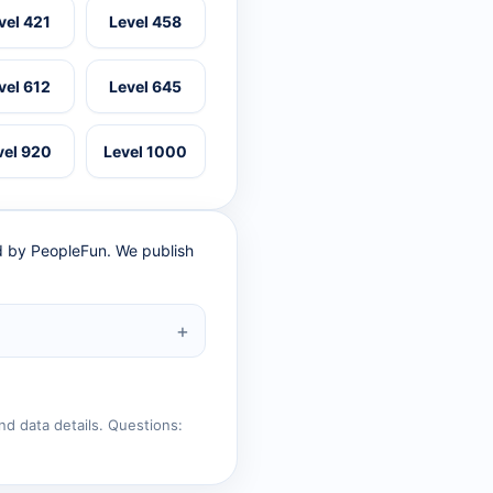
vel 421
Level 458
vel 612
Level 645
vel 920
Level 1000
ed by PeopleFun. We publish
nd data details. Questions: