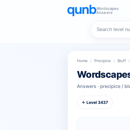
Wordscapes
Answers
Home
/
Precipice
/
Bluff
/
Wordscapes
Answers · precipice / bl
← Level 3437