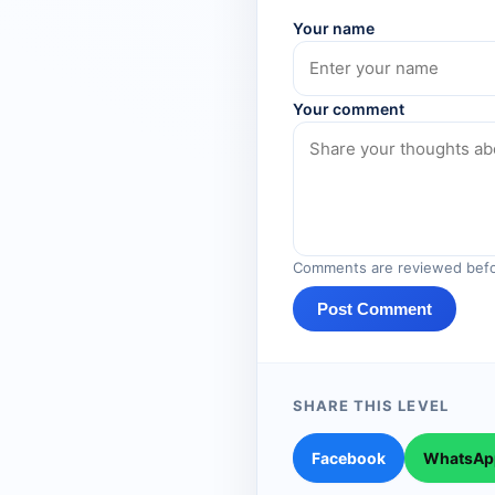
Your name
Your comment
Comments are reviewed befo
Post Comment
SHARE THIS LEVEL
Facebook
WhatsAp