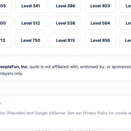
305
Level 341
Level 386
Level 403
Le
500
Level 512
Level 538
Level 584
Le
712
Level 750
Level 815
Level 856
Le
eopleFun, Inc.
qunb is not affiliated with, endorsed by, or sponsor
layers only.
e
tics (Plausible) and Google AdSense. See our Privacy Policy for cookie a