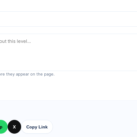
re they appear on the page.
p
X
Copy Link