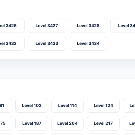
vel 3426
Level 3427
Level 3428
Level 3
vel 3432
Level 3433
Level 3434
 81
Level 102
Level 114
Level 124
Le
175
Level 187
Level 204
Level 217
Le