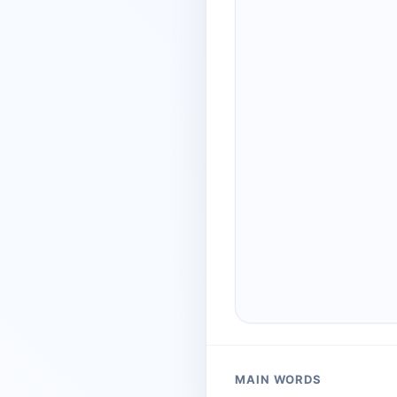
MAIN WORDS