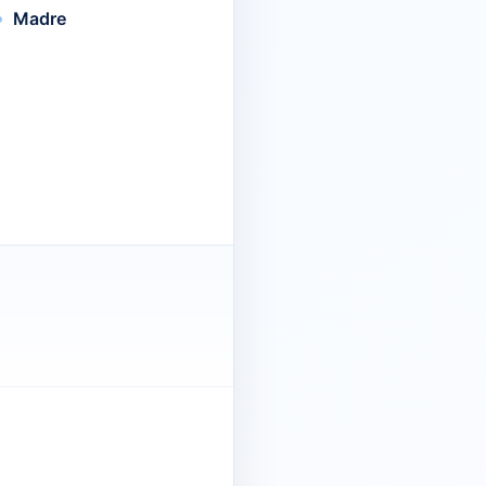
Madre