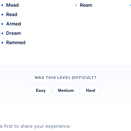
Mead
Ream
Read
Armed
Dream
Rammed
WAS THIS LEVEL DIFFICULT?
Easy
Medium
Hard
 first to share your experience.