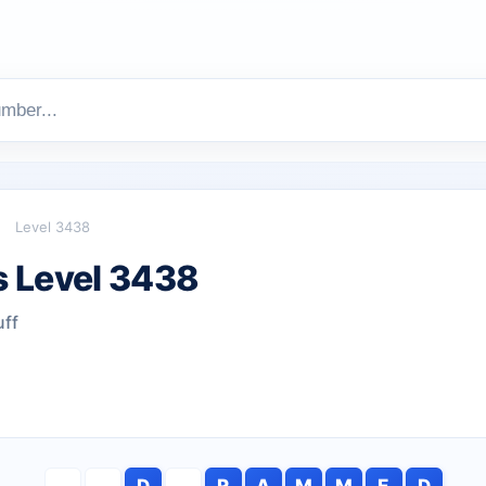
Level 3438
 Level 3438
uff
D
R
A
M
M
E
D